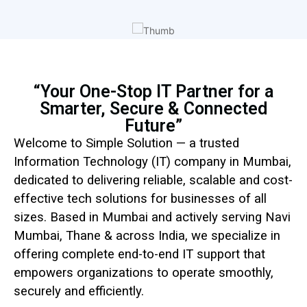
“Your One-Stop IT Partner for a
Smarter, Secure & Connected
Future”
Welcome to Simple Solution — a trusted
Information Technology (IT) company in Mumbai,
dedicated to delivering reliable, scalable and cost-
effective tech solutions for businesses of all
sizes. Based in Mumbai and actively serving Navi
Mumbai, Thane & across India, we specialize in
offering complete end-to-end IT support that
empowers organizations to operate smoothly,
securely and efficiently.