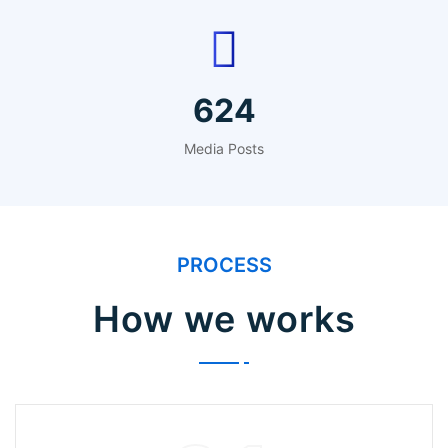
768
Media Posts
PROCESS
How we works