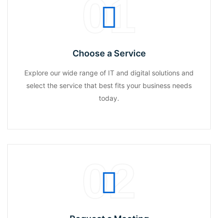
01
Choose a Service
Explore our wide range of IT and digital solutions and
select the service that best fits your business needs
today.
02