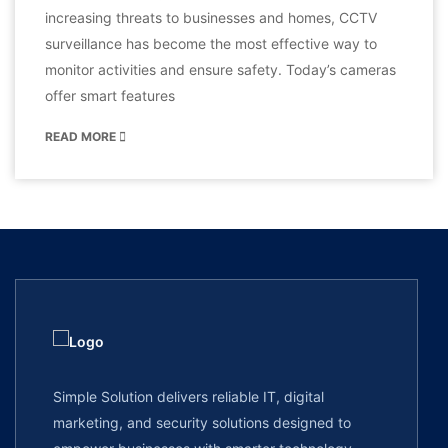
increasing threats to businesses and homes, CCTV
surveillance has become the most effective way to
monitor activities and ensure safety. Today’s cameras
offer smart features
READ MORE
Simple Solution delivers reliable IT, digital
marketing, and security solutions designed to