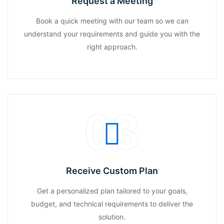
Request a Meeting
Book a quick meeting with our team so we can
understand your requirements and guide you with the
right approach.
03
Receive Custom Plan
Get a personalized plan tailored to your goals,
budget, and technical requirements to deliver the
solution.