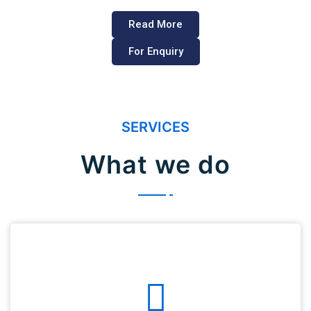
Read More
For Enquiry
SERVICES
What we do