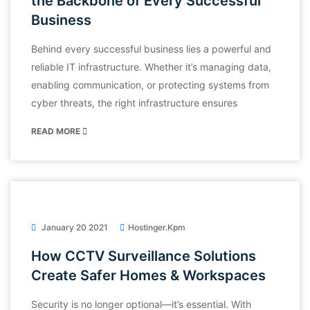
the Backbone of Every Successful
Business
Behind every successful business lies a powerful and
reliable IT infrastructure. Whether it’s managing data,
enabling communication, or protecting systems from
cyber threats, the right infrastructure ensures
READ MORE
January 20 2021
Hostinger.kpm
How CCTV Surveillance Solutions
Create Safer Homes & Workspaces
Security is no longer optional—it’s essential. With