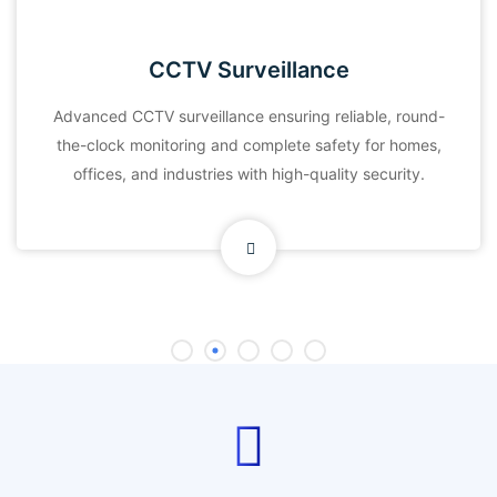
CCTV Surveillance
Advanced CCTV surveillance ensuring reliable, round-
the-clock monitoring and complete safety for homes,
offices, and industries with high-quality security.