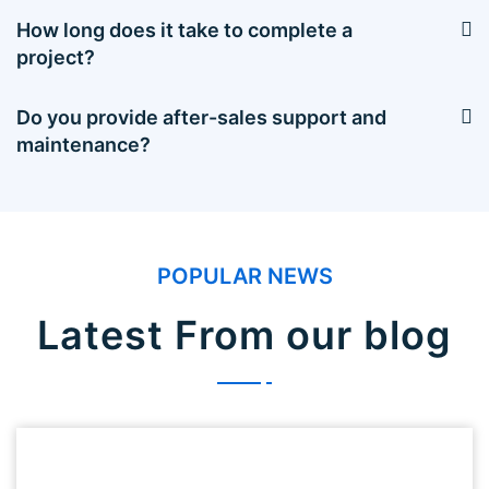
How long does it take to complete a
project?
Do you provide after-sales support and
maintenance?
POPULAR NEWS
Latest From our blog