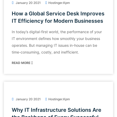
January 20 2021
Hostinger.kpm
How a Global Service Desk Improves
IT Efficiency for Modern Businesses
In today’s digital-first world, the performance of your
IT environment defines how smoothly your business
operates. But managing IT issues in-house can be
time-consuming, costly, and inefficient.
READ MORE
January 20 2021
Hostinger.kpm
Why IT Infrastructure Solutions Are