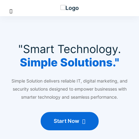
"Smart Technology.
Simple Solutions."
Simple Solution delivers reliable IT, digital marketing, and
security solutions designed to empower businesses with
smarter technology and seamless performance.
Start Now