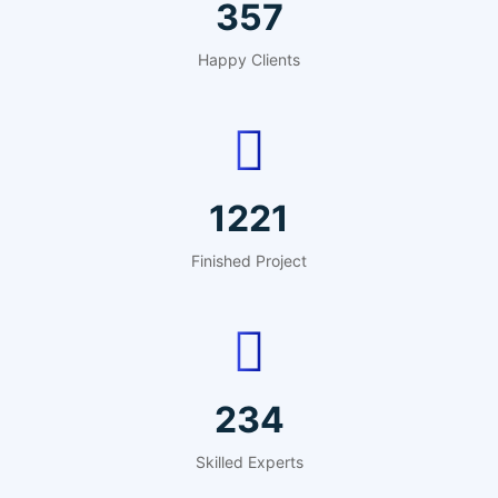
440
Happy Clients
1503
Finished Project
288
Skilled Experts