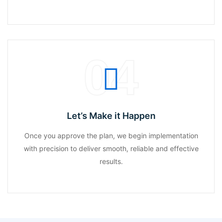
04
Let’s Make it Happen
Once you approve the plan, we begin implementation
with precision to deliver smooth, reliable and effective
results.