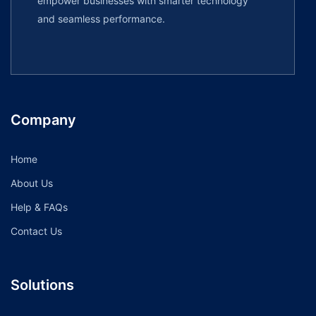
empower businesses with smarter technology
and seamless performance.
Company
Home
About Us
Help & FAQs
Contact Us
Solutions