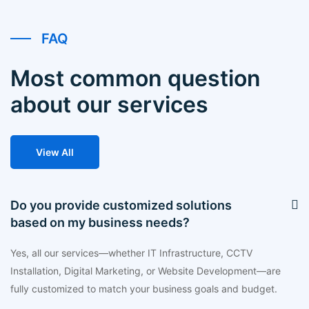
FAQ
Most common question
about our services
View All
Do you provide customized solutions
based on my business needs?
Yes, all our services—whether IT Infrastructure, CCTV
Installation, Digital Marketing, or Website Development—are
fully customized to match your business goals and budget.