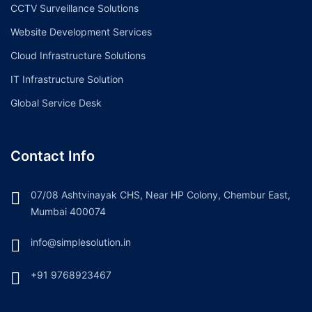
CCTV Surveillance Solutions
Website Development Services
Cloud Infrastructure Solutions
IT Infrastructure Solution
Global Service Desk
Contact Info
07/08 Ashtvinayak CHS, Near HP Colony, Chembur East,
Mumbai 400074
info@simplesolution.in
+91 9768923467