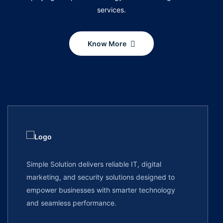
services.
Know More
Simple Solution delivers reliable IT, digital
marketing, and security solutions designed to
empower businesses with smarter technology
and seamless performance.