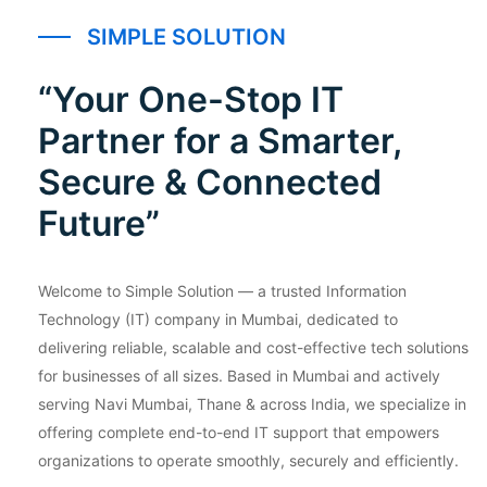
SIMPLE SOLUTION
“Your One-Stop IT
Partner for a Smarter,
Secure & Connected
Future”
Welcome to Simple Solution — a trusted Information
Technology (IT) company in Mumbai, dedicated to
delivering reliable, scalable and cost-effective tech solutions
for businesses of all sizes. Based in Mumbai and actively
serving Navi Mumbai, Thane & across India, we specialize in
offering complete end-to-end IT support that empowers
organizations to operate smoothly, securely and efficiently.