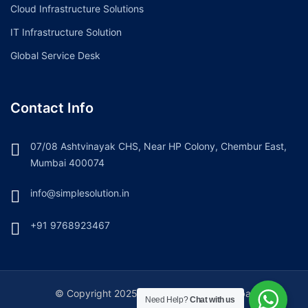
Cloud Infrastructure Solutions
IT Infrastructure Solution
Global Service Desk
Contact Info
07/08 Ashtvinayak CHS, Near HP Colony, Chembur East,
Mumbai 400074
info@simplesolution.in
+91 9768923467
© Copyright 2025. Simple Solution, Mumbai
Need Help?
Chat with us