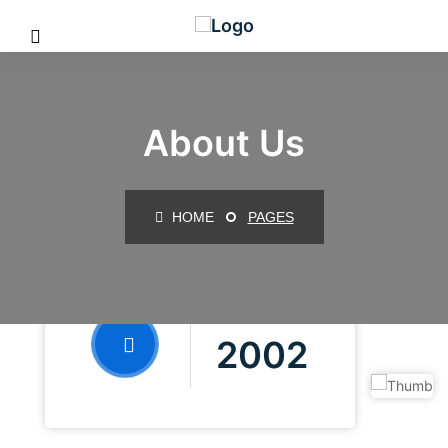
About Us
HOME
PAGES
FOUNDED IN
2002