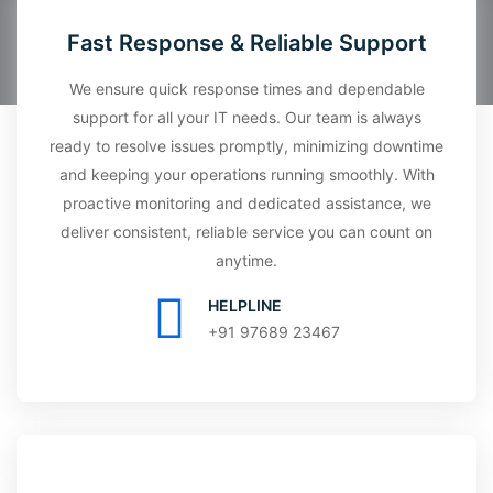
Fast Response & Reliable Support
We ensure quick response times and dependable
support for all your IT needs. Our team is always
ready to resolve issues promptly, minimizing downtime
and keeping your operations running smoothly. With
proactive monitoring and dedicated assistance, we
deliver consistent, reliable service you can count on
anytime.
HELPLINE
+91 97689 23467