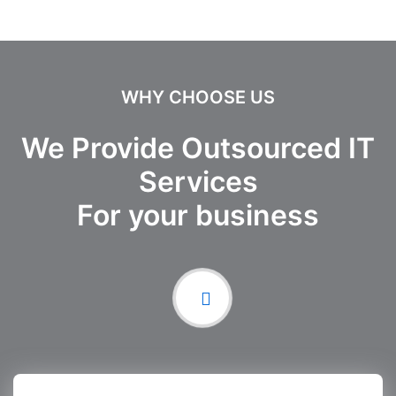
WHY CHOOSE US
We Provide Outsourced IT
Services
For your business