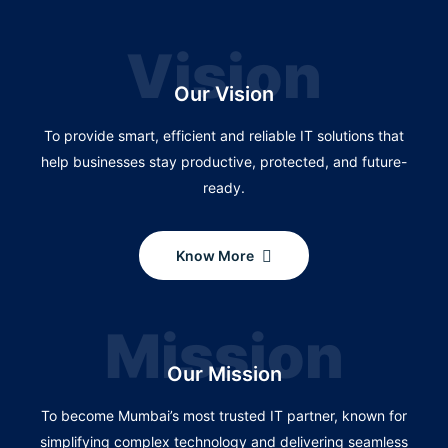
Vision
Our Vision
To provide smart, efficient and reliable IT solutions that
help businesses stay productive, protected, and future-
ready.
Know More
Mission
Our Mission
To become Mumbai’s most trusted IT partner, known for
simplifying complex technology and delivering seamless