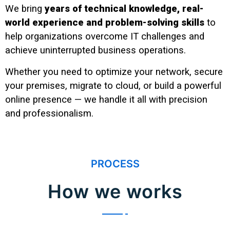
We bring
years of technical knowledge, real-
world experience and problem-solving skills
to
help organizations overcome IT challenges and
achieve uninterrupted business operations.
Whether you need to optimize your network, secure
your premises, migrate to cloud, or build a powerful
online presence — we handle it all with precision
and professionalism.
PROCESS
How we works