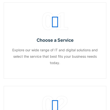
01
Choose a Service
Explore our wide range of IT and digital solutions and
select the service that best fits your business needs
today.
02