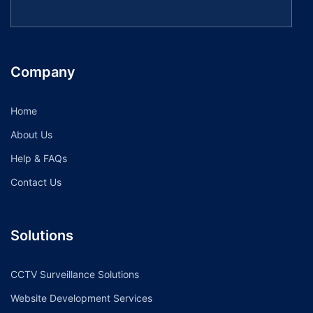
Company
Home
About Us
Help & FAQs
Contact Us
Solutions
CCTV Surveillance Solutions
Website Development Services