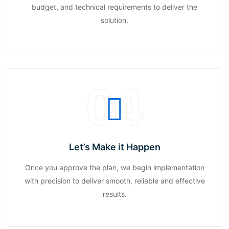
budget, and technical requirements to deliver the
solution.
04
Let’s Make it Happen
Once you approve the plan, we begin implementation
with precision to deliver smooth, reliable and effective
results.