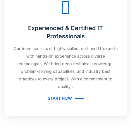
Experienced & Certified IT
Professionals
Our team consists of highly skilled, certified IT experts
with hands-on experience across diverse
technologies. We bring deep technical knowledge,
problem-solving capabilities, and industry best
practices to every project. With a commitment to
quality .
START NOW