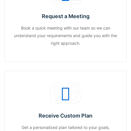
Request a Meeting
Book a quick meeting with our team so we can
understand your requirements and guide you with the
right approach.
03
Receive Custom Plan
Get a personalized plan tailored to your goals,