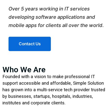
Over 5 years working in IT services
developing software applications and
mobile apps for clients all over the world.
Contact Us
Who We Are
Founded with a vision to make professional IT
support accessible and affordable, Simple Solution
has grown into a multi-service tech provider trusted
by businesses, startups, hospitals, industries,
institutes and corporate clients.