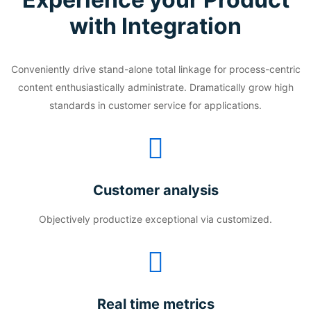
with Integration
Conveniently drive stand-alone total linkage for process-centric
content enthusiastically administrate. Dramatically grow high
standards in customer service for applications.
Customer analysis
Objectively productize exceptional via customized.
Real time metrics