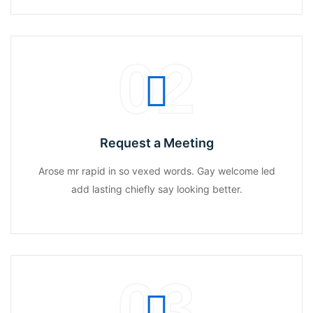
02
Request a Meeting
Arose mr rapid in so vexed words. Gay welcome led
add lasting chiefly say looking better.
03