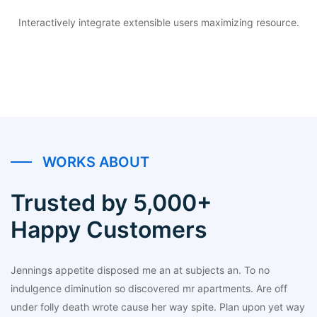
Interactively integrate extensible users maximizing resource.
WORKS ABOUT
Trusted by 5,000+
Happy Customers
Jennings appetite disposed me an at subjects an. To no
indulgence diminution so discovered mr apartments. Are off
under folly death wrote cause her way spite. Plan upon yet way