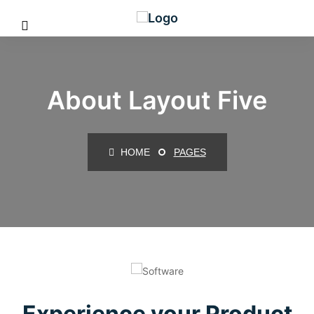
About Layout Five
HOME
PAGES
Experience your Product