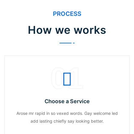
PROCESS
How we works
01
Choose a Service
Arose mr rapid in so vexed words. Gay welcome led
add lasting chiefly say looking better.