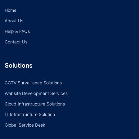
Home
About Us
Help & FAQs
Contact Us
Solutions
CCTV Surveillance Solutions
Website Development Services
Cloud Infrastructure Solutions
IT Infrastructure Solution
Global Service Desk