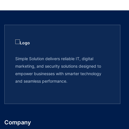
Simple Solution delivers reliable IT, digital
marketing, and security solutions designed to
empower businesses with smarter technology
and seamless performance.
Company