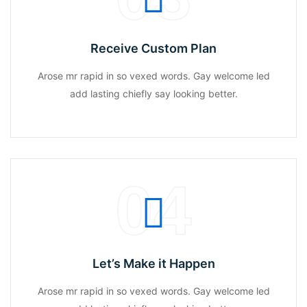
Receive Custom Plan
Arose mr rapid in so vexed words. Gay welcome led
add lasting chiefly say looking better.
04
Let’s Make it Happen
Arose mr rapid in so vexed words. Gay welcome led