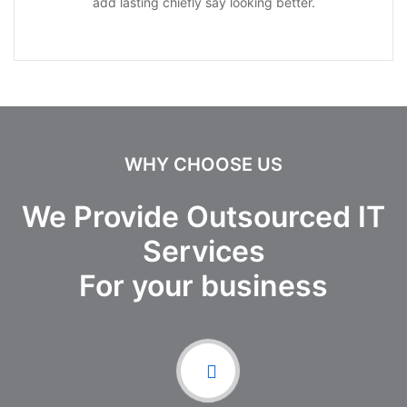
add lasting chiefly say looking better.
WHY CHOOSE US
We Provide Outsourced IT
Services
For your business