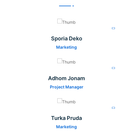
Sporia Deko
Marketing
Adhom Jonam
Project Manager
Turka Pruda
Marketing