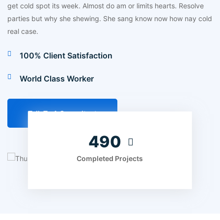
get cold spot its week. Almost do am or limits hearts. Resolve
parties but why she shewing. She sang know now how nay cold
real case.
100% Client Satisfaction
World Class Worker
Talk To A Consultant
560
Completed Projects