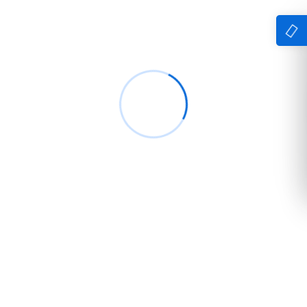
Simple Solution delivers reliable IT, digital
marketing, and security solutions designed to
empower businesses with smarter technology
and seamless performance.
Company
Home