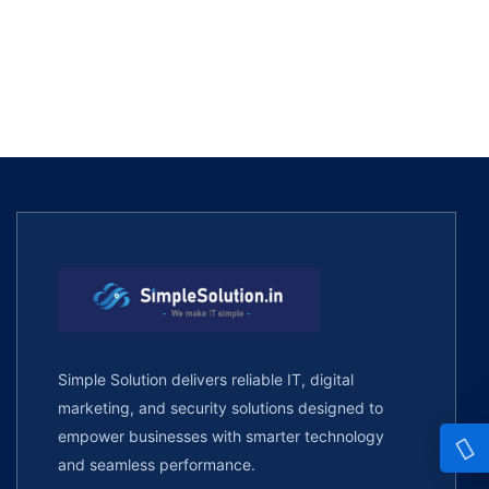
Simple Solution delivers reliable IT, digital
marketing, and security solutions designed to
empower businesses with smarter technology
and seamless performance.