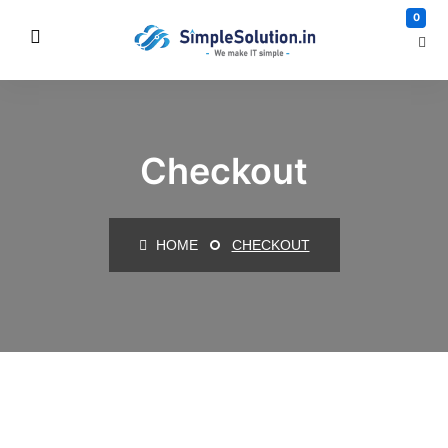
0
Checkout
HOME
CHECKOUT