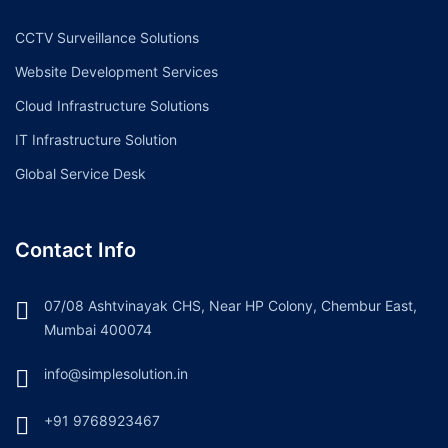
CCTV Surveillance Solutions
Website Development Services
Cloud Infrastructure Solutions
IT Infrastructure Solution
Global Service Desk
Contact Info
07/08 Ashtvinayak CHS, Near HP Colony, Chembur East,
Mumbai 400074
info@simplesolution.in
+91 9768923467