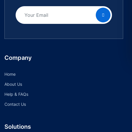
Company
Home
About Us
Help & FAQs
Contact Us
Solutions