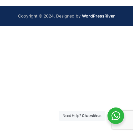
Copyright © 2024. Designed by
WordPressRiver
Need Help?
Chat with us