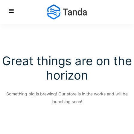
Great things are on the
horizon
Something big is brewing! Our store is in the works and will be
launching soon!