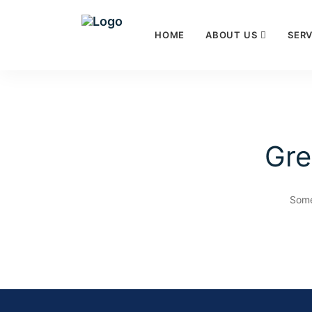
HOME
ABOUT US
SERV
Gre
Some