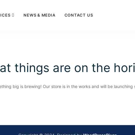
ICES
NEWS & MEDIA
CONTACT US
at things are on the hor
thing big is brewing! Our store is in the works and will be launching 