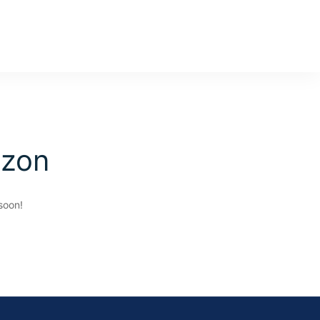
izon
soon!