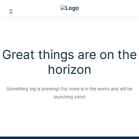
Great things are on the
horizon
Something big is brewing! Our store is in the works and will be
launching soon!