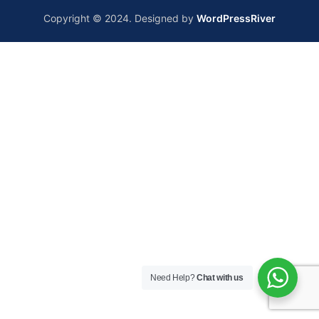
Copyright © 2024. Designed by
WordPressRiver
Need Help?
Chat with us