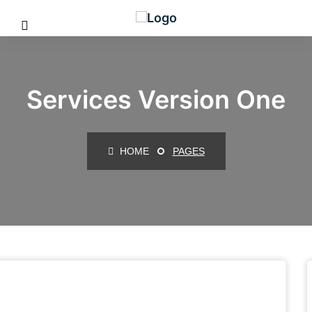
Services Version One
HOME
PAGES