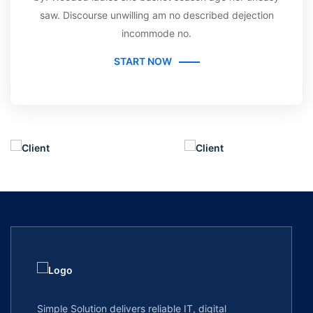
saw. Discourse unwilling am no described dejection
incommode no.
START NOW
Simple Solution delivers reliable IT, digital