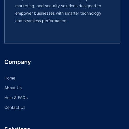
marketing, and security solutions designed to
empower businesses with smarter technology
and seamless performance.
Company
Home
About Us
Help & FAQs
Contact Us