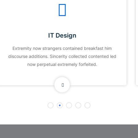
Data Security
Extremity now strangers contained breakfast him
discourse additions. Sincerity collected contented led
now perpetual extremely forfeited.