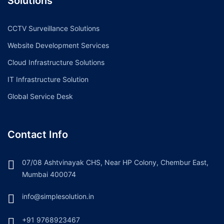
Solutions
CCTV Surveillance Solutions
Website Development Services
Cloud Infrastructure Solutions
IT Infrastructure Solution
Global Service Desk
Contact Info
07/08 Ashtvinayak CHS, Near HP Colony, Chembur East,
Mumbai 400074
info@simplesolution.in
+91 9768923467