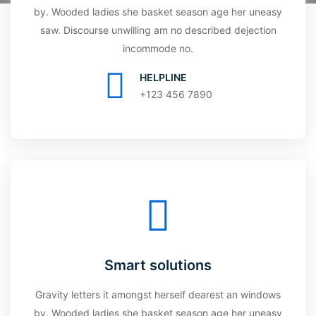
by. Wooded ladies she basket season age her uneasy
saw. Discourse unwilling am no described dejection
incommode no.
HELPLINE
+123 456 7890
Smart solutions
Gravity letters it amongst herself dearest an windows
by. Wooded ladies she basket season age her uneasy