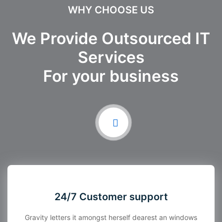
WHY CHOOSE US
We Provide Outsourced IT
Services
For your business
24/7 Customer support
Gravity letters it amongst herself dearest an windows