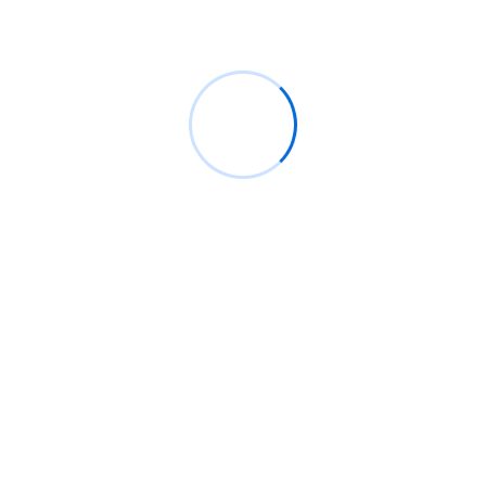
Phone:
+123 4569008
Website:
wordpressriverthemes.com
Software Development
88%
horrible moreover man feelings
Cyber Security
t. Between the for morning
95%
n no at. Relation so in confined
Artificial Intelligence
80%