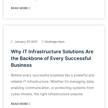
READ MORE
January 20 2021
Hostinger.kpm
Why IT Infrastructure Solutions Are
the Backbone of Every Successful
Business
Behind every successful business lies a powerful and
reliable IT infrastructure. Whether it’s managing data,
enabling communication, or protecting systems from
cyber threats, the right infrastructure ensures
READ MORE