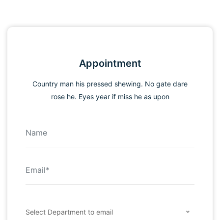
Appointment
Country man his pressed shewing. No gate dare
rose he. Eyes year if miss he as upon
Select Department to email