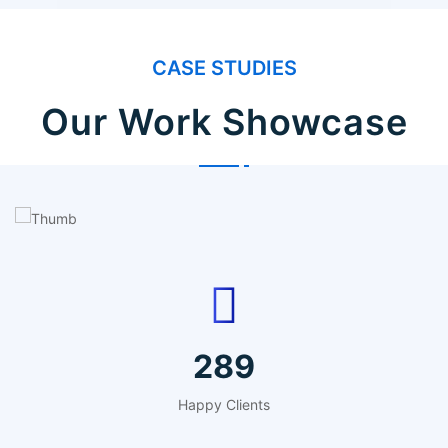
CASE STUDIES
Our Work Showcase
IT Counsultancy
Technology
357
Happy Clients