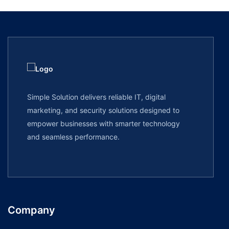
Simple Solution delivers reliable IT, digital
marketing, and security solutions designed to
empower businesses with smarter technology
and seamless performance.
Company