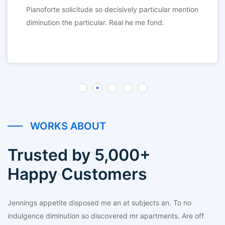
Pianoforte solicitude so decisively particular mention
diminution the particular. Real he me fond.
WORKS ABOUT
Trusted by 5,000+
Happy Customers
Jennings appetite disposed me an at subjects an. To no
indulgence diminution so discovered mr apartments. Are off