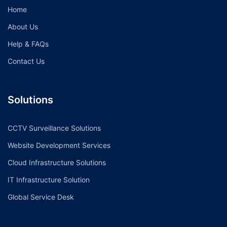
Home
About Us
Help & FAQs
Contact Us
Solutions
CCTV Surveillance Solutions
Website Development Services
Cloud Infrastructure Solutions
IT Infrastructure Solution
Global Service Desk