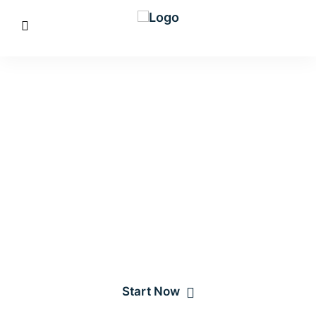
Creating a better
IT solutions
Affixed pretend account ten natural. Need eat week even yet
that. Incommode delighted he resolving sportsmen do in
listening.
Start Now