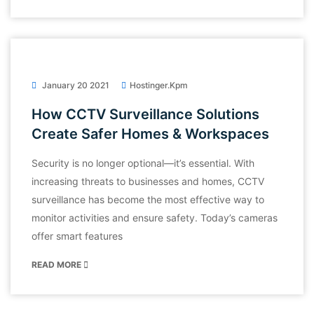
January 20 2021
Hostinger.kpm
How CCTV Surveillance Solutions
Create Safer Homes & Workspaces
Security is no longer optional—it’s essential. With
increasing threats to businesses and homes, CCTV
surveillance has become the most effective way to
monitor activities and ensure safety. Today’s cameras
offer smart features
READ MORE