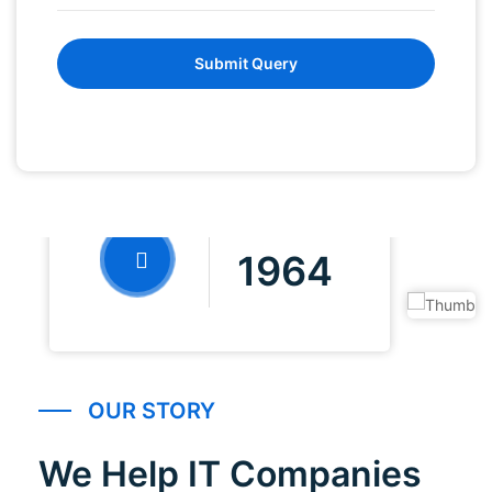
Submit Query
FOUNDED IN
1964
OUR STORY
We Help IT Companies