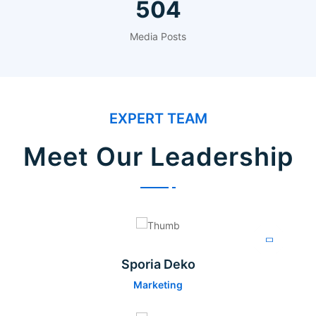
624
Media Posts
EXPERT TEAM
Meet Our Leadership
Sporia Deko
Marketing