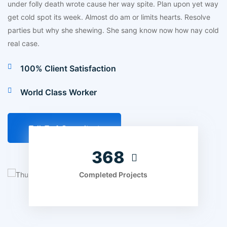
under folly death wrote cause her way spite. Plan upon yet way
get cold spot its week. Almost do am or limits hearts. Resolve
parties but why she shewing. She sang know now how nay cold
real case.
100% Client Satisfaction
World Class Worker
Talk To A Consultant
455
Completed Projects