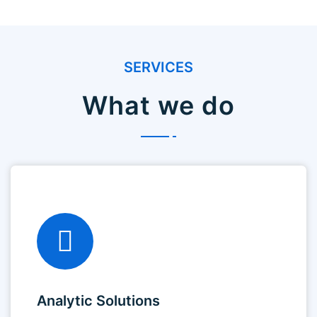
SERVICES
What we do
Analytic Solutions