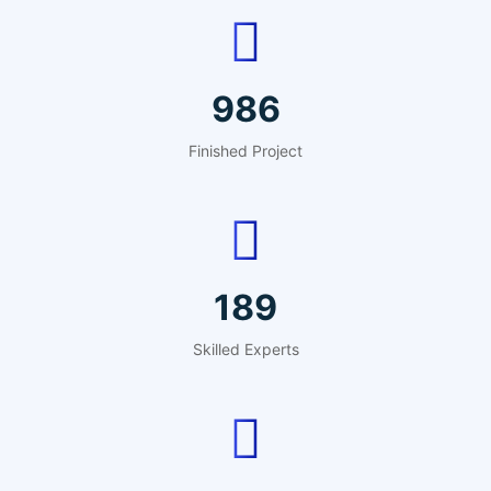
1221
Finished Project
234
Skilled Experts