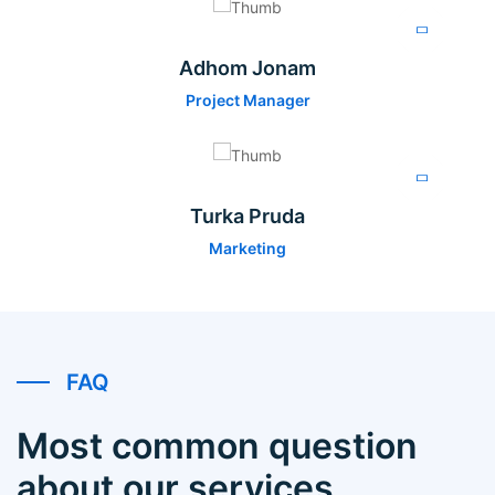
Adhom Jonam
Project Manager
Turka Pruda
Marketing
FAQ
Most common question
about our services