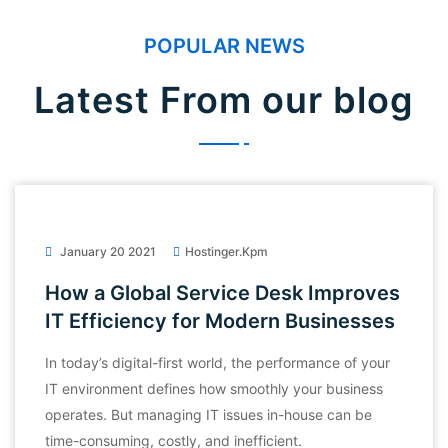
POPULAR NEWS
Latest From our blog
January 20 2021
Hostinger.kpm
How a Global Service Desk Improves
IT Efficiency for Modern Businesses
In today’s digital-first world, the performance of your
IT environment defines how smoothly your business
operates. But managing IT issues in-house can be
time-consuming, costly, and inefficient.