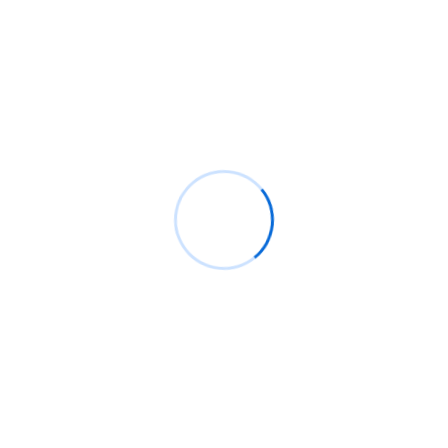
Recent Posts
How a Global Service Desk Improves IT Efficiency
for Modern Businesses
Why IT Infrastructure Solutions Are the Backbone of
Every Successful Business
How CCTV Surveillance Solutions Create Safer
Homes & Workspaces
Recent Comments
No comments to show.