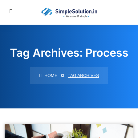
Tag Archives: Process
HOME
TAG ARCHIVES