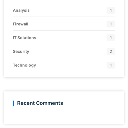
Analysis
1
Firewall
1
IT Solutions
1
Security
2
Technology
1
Recent Comments