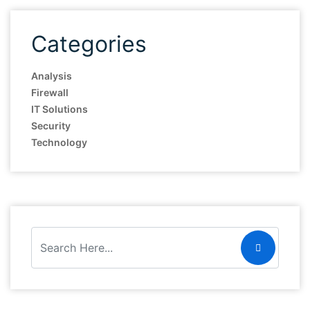
Categories
Analysis
Firewall
IT Solutions
Security
Technology