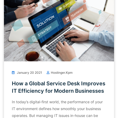
January 20 2021
Hostinger.kpm
How a Global Service Desk Improves
IT Efficiency for Modern Businesses
In today’s digital-first world, the performance of your
IT environment defines how smoothly your business
operates. But managing IT issues in-house can be