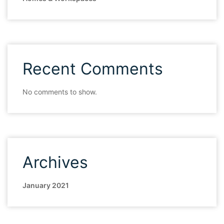
Recent Comments
No comments to show.
Archives
January 2021