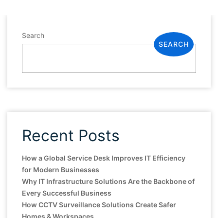
Search
SEARCH
Recent Posts
How a Global Service Desk Improves IT Efficiency
for Modern Businesses
Why IT Infrastructure Solutions Are the Backbone of
Every Successful Business
How CCTV Surveillance Solutions Create Safer
Homes & Workspaces