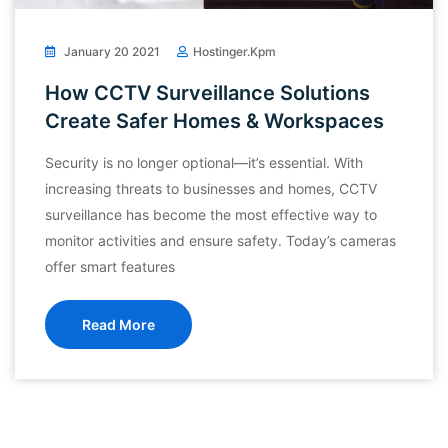
January 20 2021
Hostinger.kpm
How CCTV Surveillance Solutions
Create Safer Homes & Workspaces
Security is no longer optional—it’s essential. With
increasing threats to businesses and homes, CCTV
surveillance has become the most effective way to
monitor activities and ensure safety. Today’s cameras
offer smart features
Read More