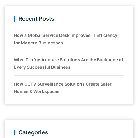
Recent Posts
How a Global Service Desk Improves IT Efficiency
for Modern Businesses
Why IT Infrastructure Solutions Are the Backbone of
Every Successful Business
How CCTV Surveillance Solutions Create Safer
Homes & Workspaces
Categories