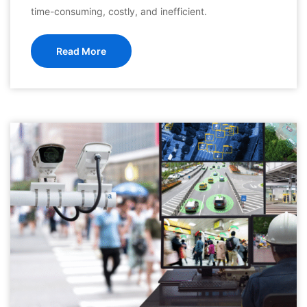
time-consuming, costly, and inefficient.
Read More