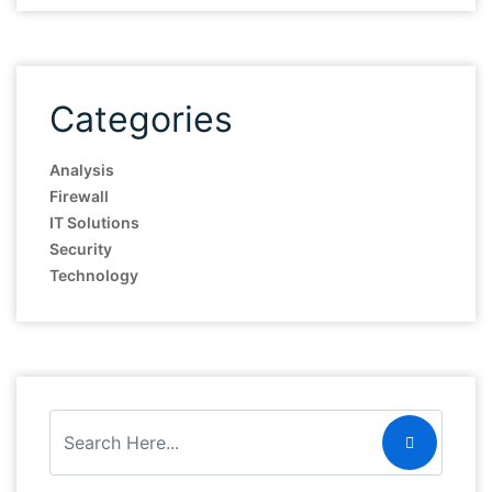
Categories
Analysis
Firewall
IT Solutions
Security
Technology