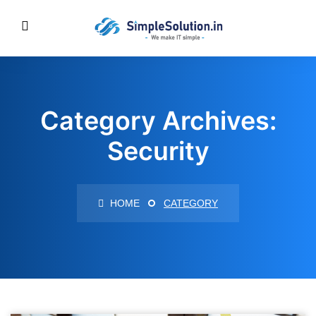
Category Archives:
Security
HOME
CATEGORY