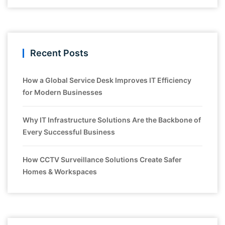
Recent Posts
How a Global Service Desk Improves IT Efficiency
for Modern Businesses
Why IT Infrastructure Solutions Are the Backbone of
Every Successful Business
How CCTV Surveillance Solutions Create Safer
Homes & Workspaces