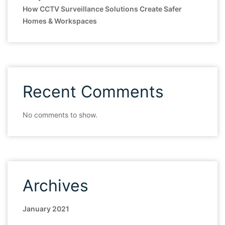
How CCTV Surveillance Solutions Create Safer
Homes & Workspaces
Recent Comments
No comments to show.
Archives
January 2021