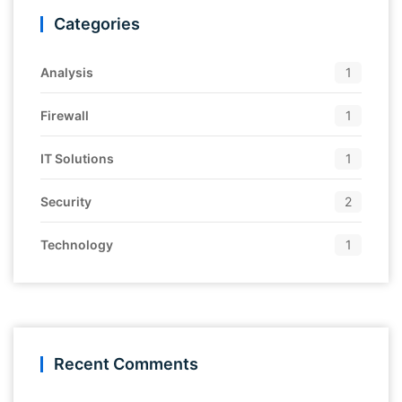
Categories
Analysis
1
Firewall
1
IT Solutions
1
Security
2
Technology
1
Recent Comments