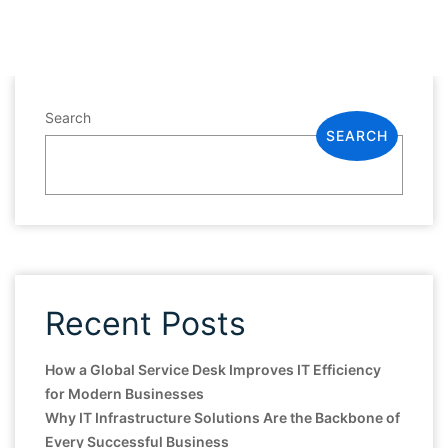
Search
SEARCH
Recent Posts
How a Global Service Desk Improves IT Efficiency
for Modern Businesses
Why IT Infrastructure Solutions Are the Backbone of
Every Successful Business