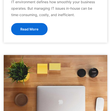
IT environment defines how smoothly your business
operates. But managing IT issues in-house can be
time-consuming, costly, and inefficient.
Read More