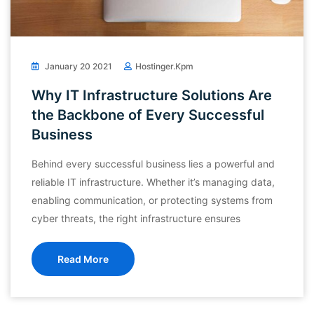
January 20 2021
Hostinger.kpm
Why IT Infrastructure Solutions Are
the Backbone of Every Successful
Business
Behind every successful business lies a powerful and
reliable IT infrastructure. Whether it’s managing data,
enabling communication, or protecting systems from
cyber threats, the right infrastructure ensures
Read More