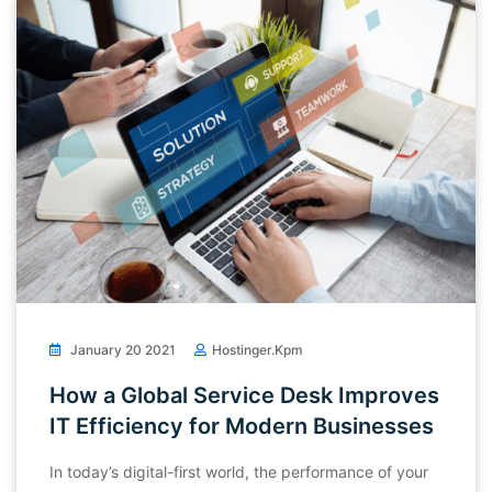
January 20 2021
Hostinger.kpm
How a Global Service Desk Improves
IT Efficiency for Modern Businesses
In today’s digital-first world, the performance of your