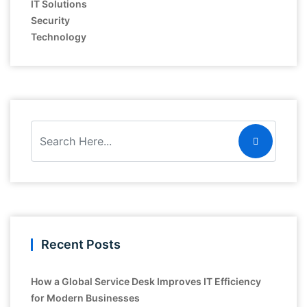
IT Solutions
Security
Technology
Recent Posts
How a Global Service Desk Improves IT Efficiency
for Modern Businesses