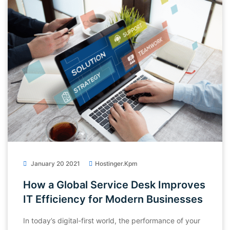
January 20 2021
Hostinger.kpm
How a Global Service Desk Improves
IT Efficiency for Modern Businesses
In today’s digital-first world, the performance of your