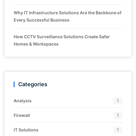
Why IT Infrastructure Solutions Are the Backbone of
Every Successful Business
How CCTV Surveillance Solutions Create Safer
Homes & Workspaces
Categories
Analysis
1
Firewall
1
IT Solutions
1