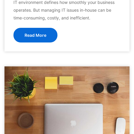
IT environment defines how smoothly your business
operates. But managing IT issues in-house can be
time-consuming, costly, and inefficient.
Read More