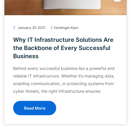
January 20 2021
Hostinger.kpm
Why IT Infrastructure Solutions Are
the Backbone of Every Successful
Business
Behind every successful business lies a powerful and
reliable IT infrastructure. Whether it’s managing data,
enabling communication, or protecting systems from
cyber threats, the right infrastructure ensures
Read More