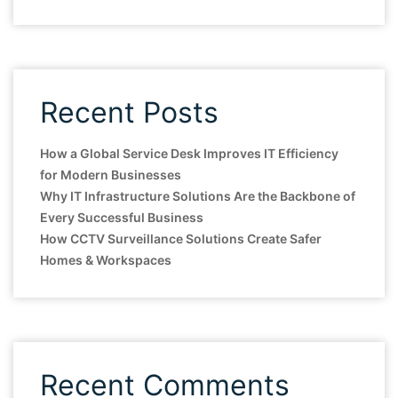
Recent Posts
How a Global Service Desk Improves IT Efficiency
for Modern Businesses
Why IT Infrastructure Solutions Are the Backbone of
Every Successful Business
How CCTV Surveillance Solutions Create Safer
Homes & Workspaces
Recent Comments