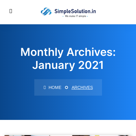
Monthly Archives:
January 2021
HOME
ARCHIVES