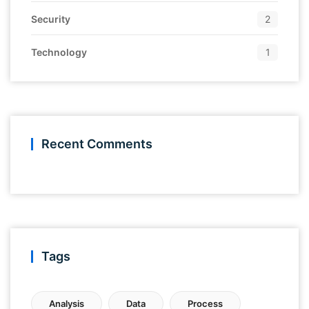
Security
2
Technology
1
Recent Comments
Tags
Analysis
Data
Process