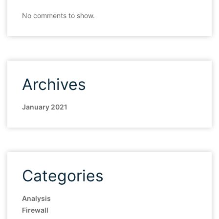
No comments to show.
Archives
January 2021
Categories
Analysis
Firewall