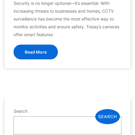
Security is no longer optional—it’s essential. With
increasing threats to businesses and homes, CCTV
surveillance has become the most effective way to
monitor activities and ensure safety. Today’s cameras
offer smart features
Read More
Search
SEARCH