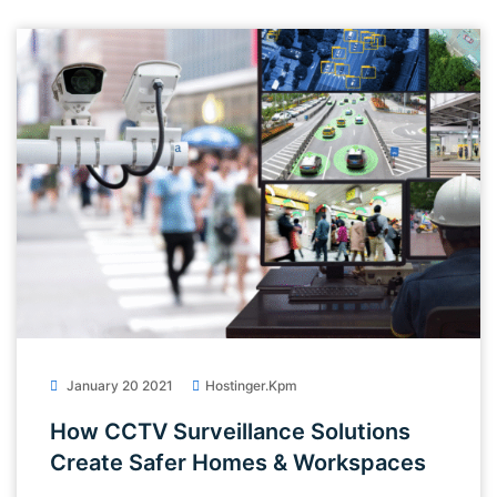
January 20 2021
Hostinger.kpm
How CCTV Surveillance Solutions
Create Safer Homes & Workspaces