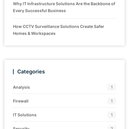
Why IT Infrastructure Solutions Are the Backbone of
Every Successful Business
How CCTV Surveillance Solutions Create Safer
Homes & Workspaces
Categories
Analysis
1
Firewall
1
IT Solutions
1
Security
2