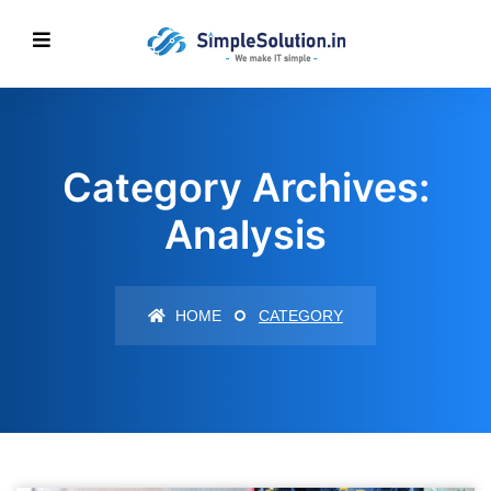
Category Archives:
Analysis
HOME
CATEGORY