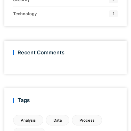
Technology
1
Recent Comments
Tags
Analysis
Data
Process