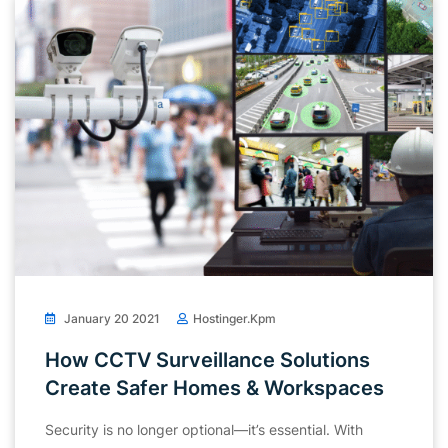
January 20 2021
Hostinger.kpm
How CCTV Surveillance Solutions
Create Safer Homes & Workspaces
Security is no longer optional—it’s essential. With