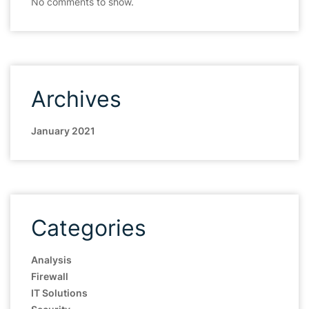
No comments to show.
Archives
January 2021
Categories
Analysis
Firewall
IT Solutions