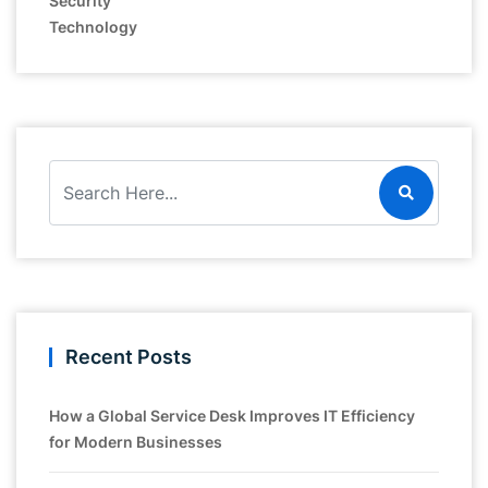
Security
Technology
Recent Posts
How a Global Service Desk Improves IT Efficiency
for Modern Businesses