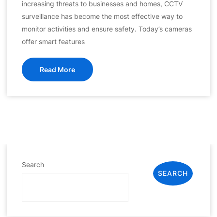
increasing threats to businesses and homes, CCTV
surveillance has become the most effective way to
monitor activities and ensure safety. Today’s cameras
offer smart features
Read More
Search
SEARCH