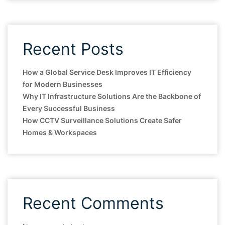
Recent Posts
How a Global Service Desk Improves IT Efficiency
for Modern Businesses
Why IT Infrastructure Solutions Are the Backbone of
Every Successful Business
How CCTV Surveillance Solutions Create Safer
Homes & Workspaces
Recent Comments